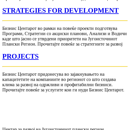
STRATEGIES FOR DEVELOPMENT
Бизнис Центарот во рамки на повеќе проекти подготвува
Програми, Стратегии со акциски планови, Анализи и Водичи
каде што јасно се утврдени приоритети на Југоисточниот
Плански Регион. Прочитајте повеќе за стратегиите за развој
PROJECTS
Бизнис Центарот придонесува во зајакнувањето на
капацитетите на компаниите во регионот со што создава
клима за развој на одржливи и профитабилни бизниси.
Прочитајте повеќе за услугите кои ги нуди Бизнис Центарот.
Центар за развој на Југоисточниот плански регион