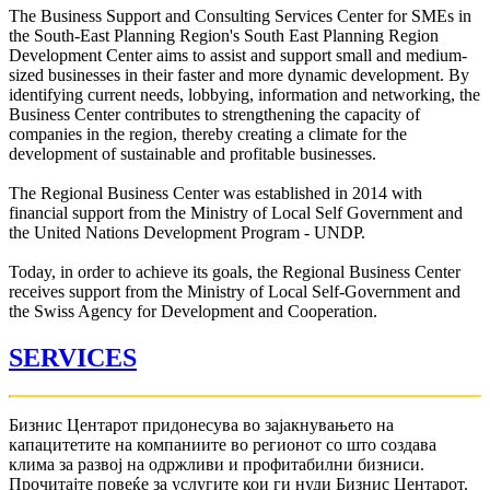
The Business Support and Consulting Services Center for SMEs in
the South-East Planning Region's South East Planning Region
Development Center aims to assist and support small and medium-
sized businesses in their faster and more dynamic development. By
identifying current needs, lobbying, information and networking, the
Business Center contributes to strengthening the capacity of
companies in the region, thereby creating a climate for the
development of sustainable and profitable businesses.
The Regional Business Center was established in 2014 with
financial support from the Ministry of Local Self Government and
the United Nations Development Program - UNDP.
Today, in order to achieve its goals, the Regional Business Center
receives support from the Ministry of Local Self-Government and
the Swiss Agency for Development and Cooperation.
SERVICES
Бизнис Центарот придонесува во зајакнувањето на
капацитетите на компаниите во регионот со што создава
клима за развој на одржливи и профитабилни бизниси.
Прочитајте повеќе за услугите кои ги нуди Бизнис Центарот.