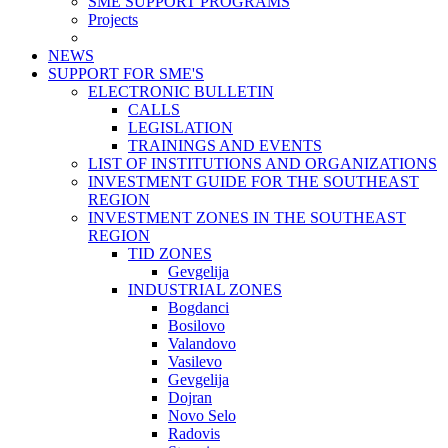
SME SUPPORT PROGRAMS
Projects
NEWS
SUPPORT FOR SME'S
ELECTRONIC BULLETIN
CALLS
LEGISLATION
TRAININGS AND EVENTS
LIST OF INSTITUTIONS AND ORGANIZATIONS
INVESTMENT GUIDE FOR THE SOUTHEAST
REGION
INVESTMENT ZONES IN THE SOUTHEAST
REGION
TID ZONES
Gevgelija
INDUSTRIAL ZONES
Bogdanci
Bosilovo
Valandovo
Vasilevo
Gevgelija
Dojran
Novo Selo
Radovis