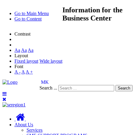
Information
for the
Go to Main Menu
Business Center
Go to Content
Contrast
Aa
Aa
Aa
Layout
Fixed layout
Wide layout
Font
A -
A
A +
MK
Search ...
Search
About Us
Services