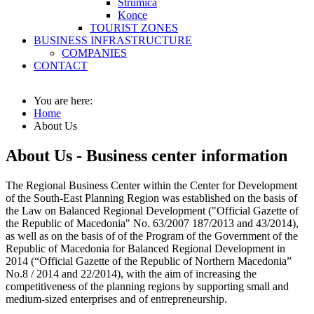
Strumica
Konce
TOURIST ZONES
BUSINESS INFRASTRUCTURE
COMPANIES
CONTACT
You are here:
Home
About Us
About Us - Business center information
The Regional Business Center within the Center for Development
of the South-East Planning Region was established on the basis of
the Law on Balanced Regional Development ("Official Gazette of
the Republic of Macedonia" No. 63/2007 187/2013 and 43/2014),
as well as on the basis of of the Program of the Government of the
Republic of Macedonia for Balanced Regional Development in
2014 (“Official Gazette of the Republic of Northern Macedonia”
No.8 / 2014 and 22/2014), with the aim of increasing the
competitiveness of the planning regions by supporting small and
medium-sized enterprises and of entrepreneurship.