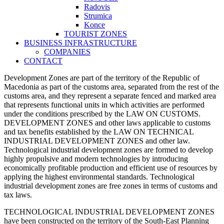
Radovis
Strumica
Konce
TOURIST ZONES
BUSINESS INFRASTRUCTURE
COMPANIES
CONTACT
Development Zones are part of the territory of the Republic of
Macedonia as part of the customs area, separated from the rest of the
customs area, and they represent a separate fenced and marked area
that represents functional units in which activities are performed
under the conditions prescribed by the LAW ON CUSTOMS.
DEVELOPMENT ZONES and other laws applicable to customs
and tax benefits established by the LAW ON TECHNICAL
INDUSTRIAL DEVELOPMENT ZONES and other law.
Technological industrial development zones are formed to develop
highly propulsive and modern technologies by introducing
economically profitable production and efficient use of resources by
applying the highest environmental standards. Technological
industrial development zones are free zones in terms of customs and
tax laws.
TECHNOLOGICAL INDUSTRIAL DEVELOPMENT ZONES
have been constructed on the territory of the South-East Planning