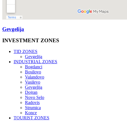
Gevgelija
INVESTMENT
ZONES
TID ZONES
Gevgelija
INDUSTRIAL ZONES
Bogdanci
Bosilovo
Valandovo
Vasilevo
Gevgelija
Dojran
Novo Selo
Radovis
Strumica
Konce
TOURIST ZONES