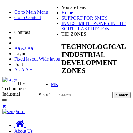
You are here:
Go to Main Menu
Home
Go to Content
SUPPORT FOR SME'S
INVESTMENT ZONES IN THE
SOUTHEAST REGION
Contrast
TID ZONES
TECHNOLOGICAL
Aa
Aa
Aa
INDUSTRIAL
Layout
Fixed layout
Wide layout
DEVELOPMENT
Font
ZONES
A -
A
A +
The
MK
Technological
Industrial
Search ...
Search
About Us