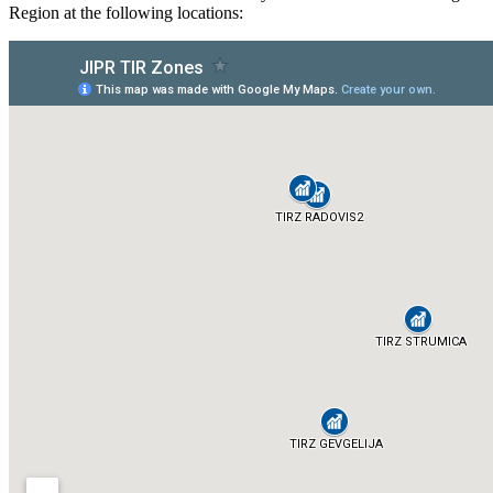
Region at the following locations: