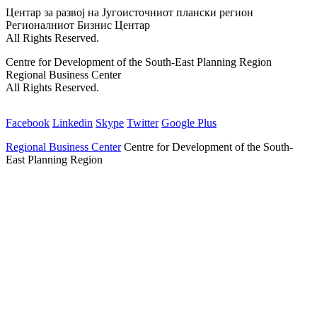
Back
Центар за развој на Југоисточниот плански регион
to
Регионалниот Бизнис Центар
top
All Rights Reserved.
Centre for Development of the South-East Planning Region
Regional Business Center
All Rights Reserved.
Facebook
Linkedin
Skype
Twitter
Google Plus
Regional Business Center
Centre for Development of the South-
East Planning Region