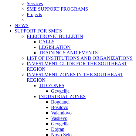
Services
SME SUPPORT PROGRAMS
Projects
NEWS
SUPPORT FOR SME'S
ELECTRONIC BULLETIN
CALLS
LEGISLATION
TRAININGS AND EVENTS
LIST OF INSTITUTIONS AND ORGANIZATIONS
INVESTMENT GUIDE FOR THE SOUTHEAST
REGION
INVESTMENT ZONES IN THE SOUTHEAST
REGION
TID ZONES
Gevgelija
INDUSTRIAL ZONES
Bogdanci
Bosilovo
Valandovo
Vasilevo
Gevgelija
Dojran
Novo Selo