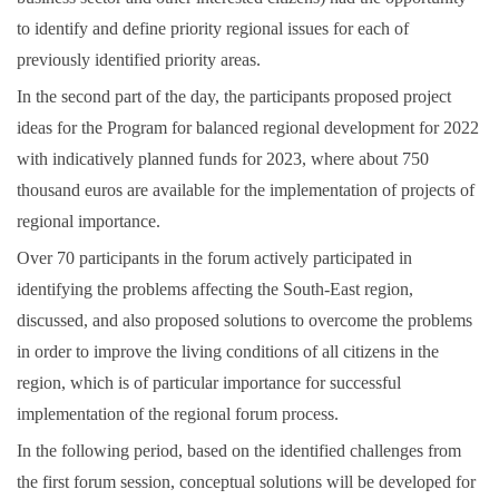
to identify and define priority regional issues for each of
previously identified priority areas.
In the second part of the day, the participants proposed project
ideas for the Program for balanced regional development for 2022
with indicatively planned funds for 2023, where about 750
thousand euros are available for the implementation of projects of
regional importance.
Over 70 participants in the forum actively participated in
identifying the problems affecting the South-East region,
discussed, and also proposed solutions to overcome the problems
in order to improve the living conditions of all citizens in the
region, which is of particular importance for successful
implementation of the regional forum process.
In the following period, based on the identified challenges from
the first forum session, conceptual solutions will be developed for