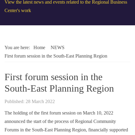
View the latest news and events related to the Regional Business
Center's work
You are here:
Home
NEWS
First forum session in the South-East Planning Region
First forum session in the
South-East Planning Region
Published: 28 March 2022
The holding of the first forum session on March 10, 2022
announced the start of the process of Regional Community
Forums in the South-East Planning Region, financially supported