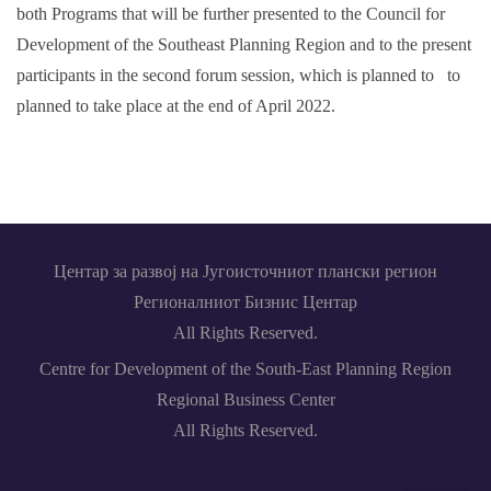
both Programs that will be further presented to the Council for
Development of the Southeast Planning Region and to the present
participants in the second forum session, which is planned to to
planned to take place at the end of April 2022.
Центар за развој на Југоисточниот плански регион
Регионалниот Бизнис Центар
All Rights Reserved.
Centre for Development of the South-East Planning Region
Regional Business Center
All Rights Reserved.