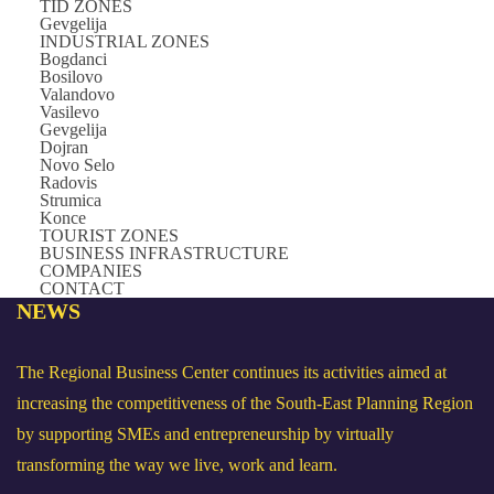
TID ZONES
Gevgelija
INDUSTRIAL ZONES
Bogdanci
Bosilovo
Valandovo
Vasilevo
Gevgelija
Dojran
Novo Selo
Radovis
Strumica
Konce
TOURIST ZONES
BUSINESS INFRASTRUCTURE
COMPANIES
CONTACT
NEWS
The Regional Business Center continues its activities aimed at
increasing the competitiveness of the South-East Planning Region
by supporting SMEs and entrepreneurship by virtually
transforming the way we live, work and learn.