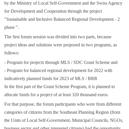
by the Ministry of Local Self-Government and the Swiss Agency
for Development and Cooperation through the project
"Sustainable and Inclusive Balanced Regional Development - 2
phase ".
The first forum session was divided into two parts, because
project ideas and solutions were proposed in two programs, as
follows:
- Program for projects through MLS / SDC Grant Scheme and
- Program for balanced regional development for 2022 with
indicatively planned funds for 2023 of MLS / BRR
In the first part of the Grant Scheme Program, it is planned to
allocate funds for a project of at least 320 thousand euros.
For that purpose, the forum participants who were from different
categories of citizens from the Southeast Planning Region (from
the Units of Local Self-Government, Municipal Councils, NGOs,
business sector and other interested citizens) had the opportunity