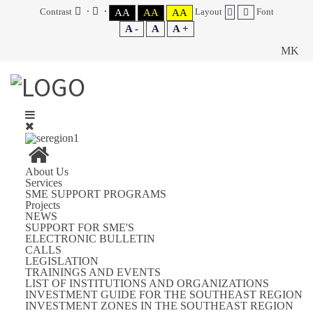
Contrast
Layout
Font
AA
AA
AA
A -
A
A +
MK
About Us
Services
SME SUPPORT PROGRAMS
Projects
NEWS
SUPPORT FOR SME'S
ELECTRONIC BULLETIN
CALLS
LEGISLATION
TRAININGS AND EVENTS
LIST OF INSTITUTIONS AND ORGANIZATIONS
INVESTMENT GUIDE FOR THE SOUTHEAST REGION
INVESTMENT ZONES IN THE SOUTHEAST REGION