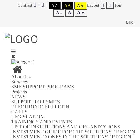
Contrast
Layout
Font
AA
AA
AA
A -
A
A +
MK
About Us
Services
SME SUPPORT PROGRAMS
Projects
NEWS
SUPPORT FOR SME'S
ELECTRONIC BULLETIN
CALLS
LEGISLATION
TRAININGS AND EVENTS
LIST OF INSTITUTIONS AND ORGANIZATIONS
INVESTMENT GUIDE FOR THE SOUTHEAST REGION
INVESTMENT ZONES IN THE SOUTHEAST REGION