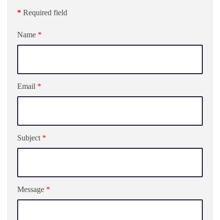
*
Required field
Name
*
Email
*
Subject
*
Message
*