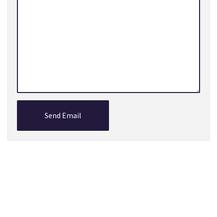
Send Email