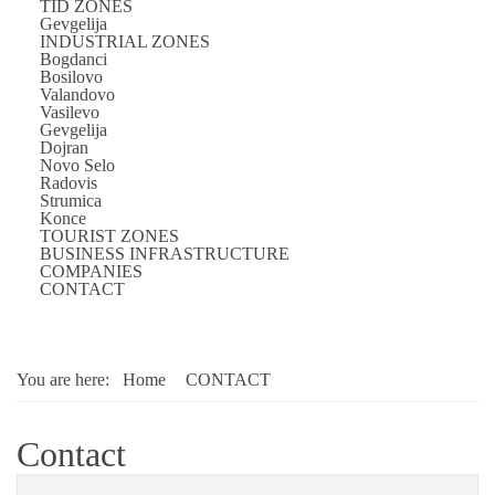
TID ZONES
Gevgelija
INDUSTRIAL ZONES
Bogdanci
Bosilovo
Valandovo
Vasilevo
Gevgelija
Dojran
Novo Selo
Radovis
Strumica
Konce
TOURIST ZONES
BUSINESS INFRASTRUCTURE
COMPANIES
CONTACT
You are here:
Home
CONTACT
Contact