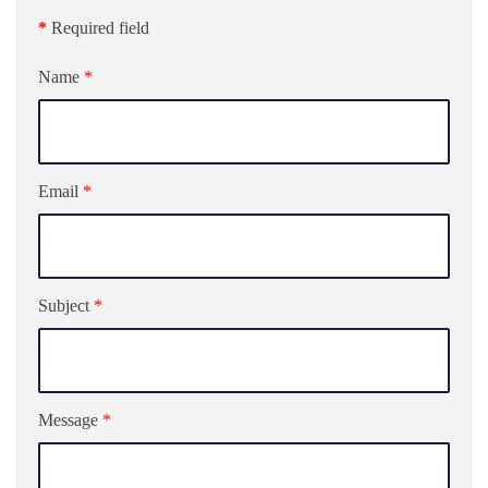
*
Required field
Name
*
Email
*
Subject
*
Message
*