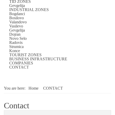
TID ZONES
Gevgelija
INDUSTRIAL ZONES
Bogdanci
Bosilovo
Valandovo
Vasilevo
Gevgelija
Dojran
Novo Selo
Radovis
Strumica
Konce
TOURIST ZONES
BUSINESS INFRASTRUCTURE
COMPANIES
CONTACT
You are here:
Home
CONTACT
Contact