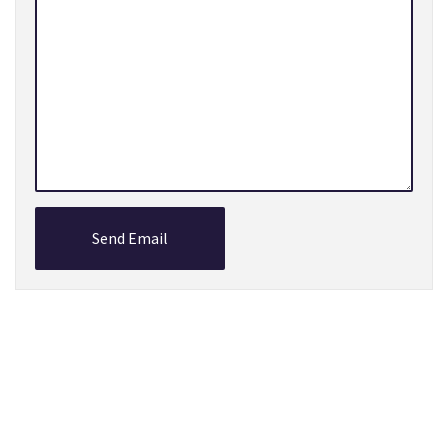
Send Email