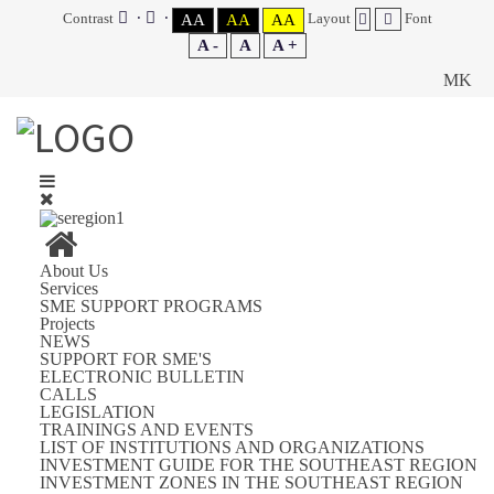
Contrast
Layout
Font
AA
AA
AA
A -
A
A +
MK
About Us
Services
SME SUPPORT PROGRAMS
Projects
NEWS
SUPPORT FOR SME'S
ELECTRONIC BULLETIN
CALLS
LEGISLATION
TRAININGS AND EVENTS
LIST OF INSTITUTIONS AND ORGANIZATIONS
INVESTMENT GUIDE FOR THE SOUTHEAST REGION
INVESTMENT ZONES IN THE SOUTHEAST REGION