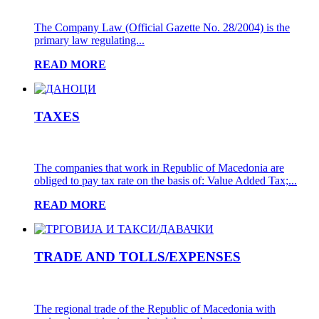
The Company Law (Official Gazette No. 28/2004) is the
primary law regulating...
READ MORE
TAXES
The companies that work in Republic of Macedonia are
obliged to pay tax rate on the basis of: Value Added Tax;...
READ MORE
TRADE AND TOLLS/EXPENSES
The regional trade of the Republic of Macedonia with