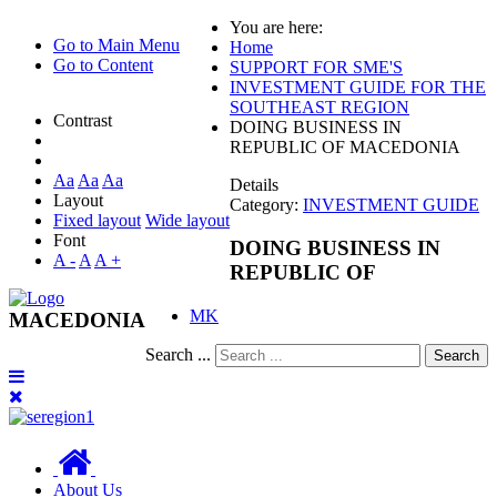
You are here:
Go to Main Menu
Home
Go to Content
SUPPORT FOR SME'S
INVESTMENT GUIDE FOR THE
SOUTHEAST REGION
Contrast
DOING BUSINESS IN
REPUBLIC OF MACEDONIA
Aa
Aa
Aa
Details
Layout
Category:
INVESTMENT GUIDE
Fixed layout
Wide layout
Font
DOING BUSINESS IN
A -
A
A +
REPUBLIC OF
MK
MACEDONIA
Search ...
Search
About Us