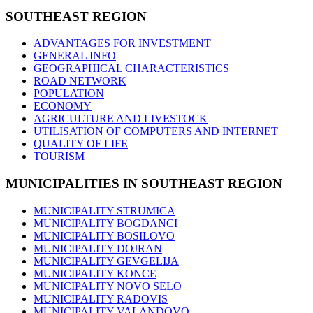
SOUTHEAST
REGION
ADVANTAGES FOR INVESTMENT
GENERAL INFO
GEOGRAPHICAL CHARACTERISTICS
ROAD NETWORK
POPULATION
ECONOMY
AGRICULTURE AND LIVESTOCK
UTILISATION OF COMPUTERS AND INTERNET
QUALITY OF LIFE
TOURISM
MUNICIPALITIES
IN SOUTHEAST REGION
MUNICIPALITY STRUMICA
MUNICIPALITY BOGDANCI
MUNICIPALITY BOSILOVO
MUNICIPALITY DOJRAN
MUNICIPALITY GEVGELIJA
MUNICIPALITY KONCE
MUNICIPALITY NOVO SELO
MUNICIPALITY RADOVIS
MUNICIPALITY VALANDOVO