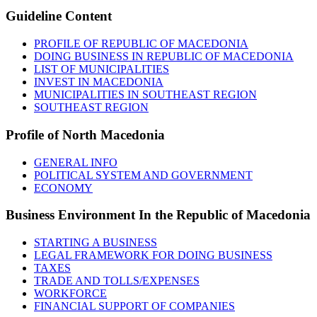
Guideline
Content
PROFILE OF REPUBLIC OF MACEDONIA
DOING BUSINESS IN REPUBLIC OF MACEDONIA
LIST OF MUNICIPALITIES
INVEST IN MACEDONIA
MUNICIPALITIES IN SOUTHEAST REGION
SOUTHEAST REGION
Profile
of North Macedonia
GENERAL INFO
POLITICAL SYSTEM AND GOVERNMENT
ECONOMY
Business
Environment In the Republic of Macedonia
STARTING A BUSINESS
LEGAL FRAMEWORK FOR DOING BUSINESS
TAXES
TRADE AND TOLLS/EXPENSES
WORKFORCE
FINANCIAL SUPPORT OF COMPANIES