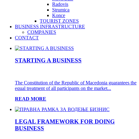
Radovis
Strumica
Konce
TOURIST ZONES
BUSINESS INFRASTRUCTURE
COMPANIES
CONTACT
STARTING A BUSINESS
The Constitution of the Republic of Macedonia guarantees the
equal treatment of all participants on the market...
READ MORE
LEGAL FRAMEWORK FOR DOING
BUSINESS