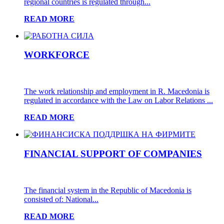
regional countries is regulated through...
READ MORE
WORKFORCE
The work relationship and employment in R. Macedonia is
regulated in accordance with the Law on Labor Relations ...
READ MORE
FINANCIAL SUPPORT OF COMPANIES
The financial system in the Republic of Macedonia is
consisted of: National...
READ MORE