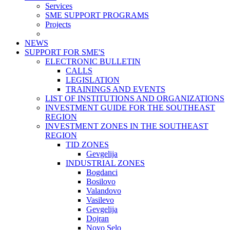
Services
SME SUPPORT PROGRAMS
Projects
NEWS
SUPPORT FOR SME'S
ELECTRONIC BULLETIN
CALLS
LEGISLATION
TRAININGS AND EVENTS
LIST OF INSTITUTIONS AND ORGANIZATIONS
INVESTMENT GUIDE FOR THE SOUTHEAST
REGION
INVESTMENT ZONES IN THE SOUTHEAST
REGION
TID ZONES
Gevgelija
INDUSTRIAL ZONES
Bogdanci
Bosilovo
Valandovo
Vasilevo
Gevgelija
Dojran
Novo Selo