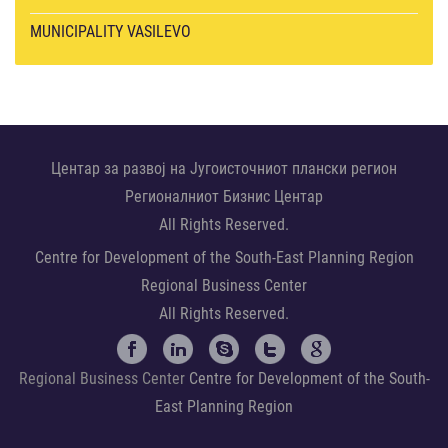
MUNICIPALITY VASILEVO
Центар за развој на Југоисточниот плански регион
Регионалниот Бизнис Центар
All Rights Reserved.
Centre for Development of the South-East Planning Region
Regional Business Center
All Rights Reserved.
Regional Business Center
Centre for Development of the South-
East Planning Region