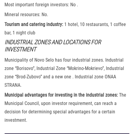
Most important foreign investors: No .
Mineral resources: No.
Tourism and catering industry:
1 hotel, 10 restaurants, 1 coffee
bar, 1 night club
INDUSTRIAL ZONES AND LOCATIONS FOR
INVESTMENT
Municipality of Novo Selo has four industrial zones. Industrial
zone “Borisovo”, Industrial Zone “Mokrino-Mokrievo”, Industrial
zone “Brod-Zubovo” and a new one . Industrial zone ONAA
STRANA.
Municipal advantages for investing in the industrial zones:
The
Municipal Council, upon investor requirement, can reach a
decision for determining special advantages for a certain
investment.