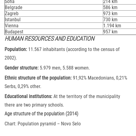
Sofia
214 km
Belgrade
586 km
Zagreb
973 km
Istanbul
730 km
Vienna
1.194 km
Budapest
957 km
HUMAN RESOURCES AND EDUCATION
Population:
11.567 inhabitants (according to the census of
2002).
Gender structure:
5.979 men, 5.588 women.
Ethnic structure of the population:
91,92% Macedonians, 0,21%
Serbs, 0,29% other.
Educational institutions:
At the territory of the municipality
there are two primary schools.
Age structure of the population (2014)
Chart: Population pyramid – Novo Selo