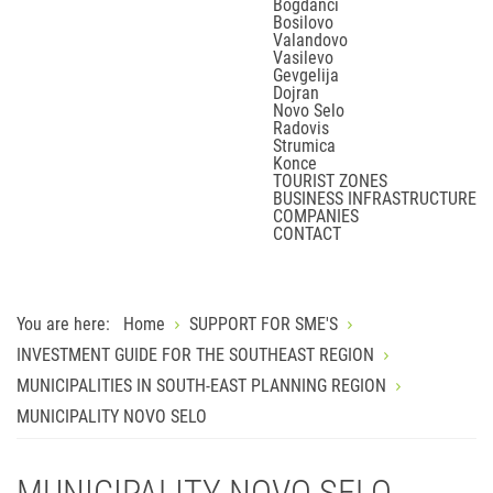
Bogdanci
Bosilovo
Valandovo
Vasilevo
Gevgelija
Dojran
Novo Selo
Radovis
Strumica
Konce
TOURIST ZONES
BUSINESS INFRASTRUCTURE
COMPANIES
CONTACT
You are here:
Home
SUPPORT FOR SME'S
INVESTMENT GUIDE FOR THE SOUTHEAST REGION
MUNICIPALITIES IN SOUTH-EAST PLANNING REGION
MUNICIPALITY NOVO SELO