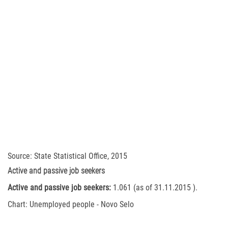
Source: State Statistical Office, 2015
Active and passive job seekers
Active and passive job seekers:
1.061 (as of 31.11.2015 ).
Chart: Unemployed people - Novo Selo