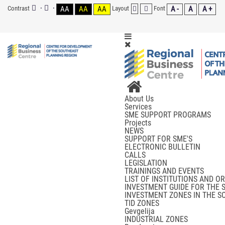
Contrast
AA
AA
AA
Layout
Font
A -
A
A +
About Us
Services
SME SUPPORT PROGRAMS
Projects
NEWS
SUPPORT FOR SME'S
ELECTRONIC BULLETIN
CALLS
LEGISLATION
TRAININGS AND EVENTS
LIST OF INSTITUTIONS AND O
INVESTMENT GUIDE FOR THE 
INVESTMENT ZONES IN THE S
TID ZONES
Gevgelija
INDUSTRIAL ZONES