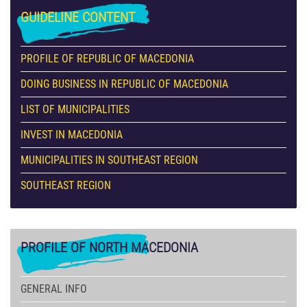
GUIDELINE
CONTENT
PROFILE OF REPUBLIC OF MACEDONIA
DOING BUSINESS IN REPUBLIC OF MACEDONIA
LIST OF MUNICIPALITIES
INVEST IN MACEDONIA
MUNICIPALITIES IN SOUTHEAST REGION
SOUTHEAST REGION
PROFILE
OF NORTH MACEDONIA
GENERAL INFO