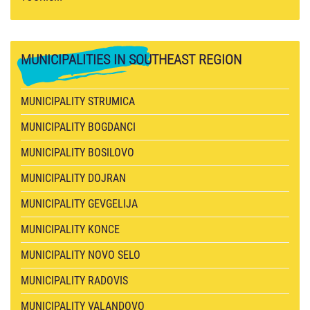
MUNICIPALITIES
IN SOUTHEAST REGION
MUNICIPALITY STRUMICA
MUNICIPALITY BOGDANCI
MUNICIPALITY BOSILOVO
MUNICIPALITY DOJRAN
MUNICIPALITY GEVGELIJA
MUNICIPALITY KONCE
MUNICIPALITY NOVO SELO
MUNICIPALITY RADOVIS
MUNICIPALITY VALANDOVO