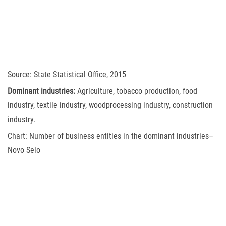
Source: State Statistical Office, 2015
Dominant industries:
Agriculture, tobacco production, food
industry, textile industry, woodprocessing industry, construction
industry.
Chart: Number of business entities in the dominant industries–
Novo Selo