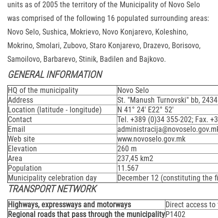
units as of 2005 the territory of the Municipality of Novo Selo
was comprised of the following 16 populated surrounding areas:
Novo Selo, Sushica, Mokrievo, Novo Konjarevo, Koleshino,
Mokrino, Smolari, Zubovo, Staro Konjarevo, Drazevo, Borisovo,
Samoilovo, Barbarevo, Stinik, Badilen and Bajkovo.
GENERAL INFORMATION
HQ of the municipality
Novo Selo
Address
St. "Manush Turnovski" bb, 243
Location (latitude - longitude)
N 41° 24' E22° 52'
Contact
Tel. +389 (0)34 355-202; Fax. +
Email
administracija@novoselo.gov.m
Web site
www.novoselo.gov.mk
Elevation
260 m
Area
237,45 km2
Population
11.567
Municipality celebration day
December 12 (constituting the fi
TRANSPORT NETWORK
Highways, expressways and motorways
Direct access to
Regional roads that pass through the municipality
P1402