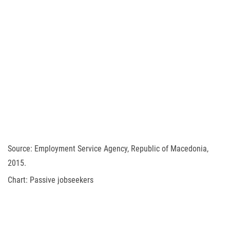
Source: Employment Service Agency, Republic of Macedonia,
2015.
Chart: Passive jobseekers