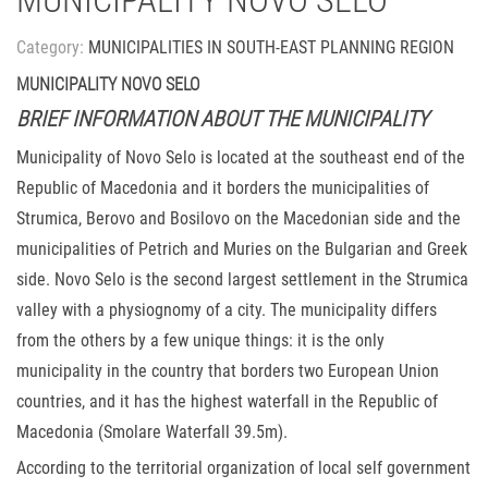
MUNICIPALITY NOVO SELO
Category:
MUNICIPALITIES IN SOUTH-EAST PLANNING REGION
MUNICIPALITY NOVO SELO
BRIEF INFORMATION ABOUT THE MUNICIPALITY
Municipality of Novo Selo is located at the southeast end of the
Republic of Macedonia and it borders the municipalities of
Strumica, Berovo and Bosilovo on the Macedonian side and the
municipalities of Petrich and Muries on the Bulgarian and Greek
side. Novo Selo is the second largest settlement in the Strumica
valley with a physiognomy of a city. The municipality differs
from the others by a few unique things: it is the only
municipality in the country that borders two European Union
countries, and it has the highest waterfall in the Republic of
Macedonia (Smolare Waterfall 39.5m).
According to the territorial organization of local self government