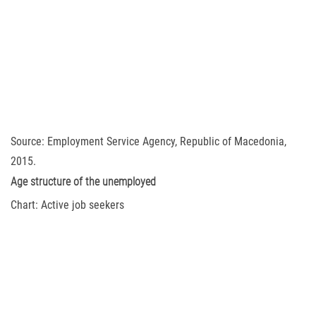
Source: Employment Service Agency, Republic of Macedonia,
2015.
Age structure of the unemployed
Chart: Active job seekers