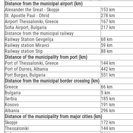
Distance from the municipal airport (km)
Alexander the Great - Skopje
153 km
St. Apostle Paul - Ohrid
278 km
Airport Thessaloniki, Greece
167 km
Sofia Airport, Bulgaria
217 km
Distance from the municipal railway
Railway Station Gevgelija
68 km
Railway station Miravci
59 km
Railway station Stip
88 km
Distance of the municipality from port (km)
Port of Thessaloniki, Greece
144 km
Port of Durres, Albania
442 km
Port Burgas, Bulgaria
551 km
Distance from the municipal border crossing (km)
Greece
66 km
Bulgaria
5 km
Serbia
185 km
Kosovo
191 km
Albania
296 km
Distance of the municipality from major cities (km)
Skopje
172 km
Thessaloniki
144 km