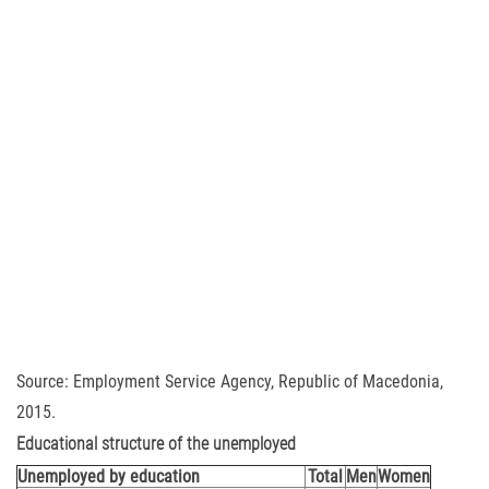
Source: Employment Service Agency, Republic of Macedonia,
2015.
Educational structure of the unemployed
Unemployed by education
Total
Men
Women