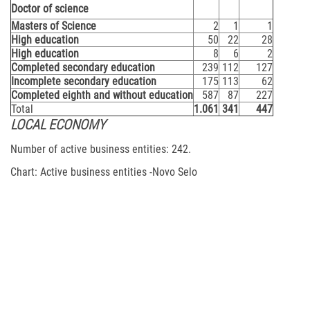
Doctor of science
Masters of Science
2
1
1
High education
50
22
28
High education
8
6
2
Completed secondary education
239
112
127
Incomplete secondary education
175
113
62
Completed eighth and without education
587
87
227
Total
1.061
341
447
LOCAL ECONOMY
Number of active business entities: 242.
Chart: Active business entities -Novo Selo