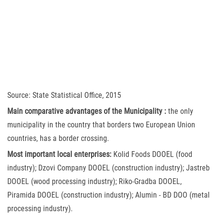
Source: State Statistical Office, 2015
Main comparative advantages of the Municipality :
the only
municipality in the country that borders two European Union
countries, has a border crossing.
Most important local enterprises:
Kolid Foods DOOEL (food
industry); Dzovi Company DOOEL (construction industry); Jastreb
DOOEL (wood processing industry); Riko-Gradba DOOEL,
Piramida DOOEL (construction industry); Alumin - BD DOO (metal
processing industry).