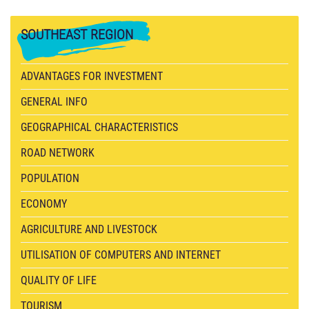
SOUTHEAST
REGION
ADVANTAGES FOR INVESTMENT
GENERAL INFO
GEOGRAPHICAL CHARACTERISTICS
ROAD NETWORK
POPULATION
ECONOMY
AGRICULTURE AND LIVESTOCK
UTILISATION OF COMPUTERS AND INTERNET
QUALITY OF LIFE
TOURISM