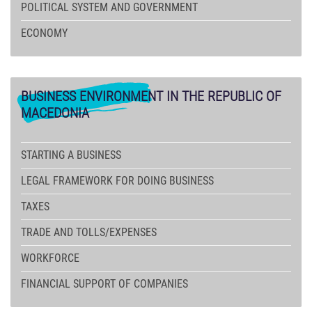
POLITICAL SYSTEM AND GOVERNMENT
ECONOMY
BUSINESS
ENVIRONMENT IN THE REPUBLIC OF
MACEDONIA
STARTING A BUSINESS
LEGAL FRAMEWORK FOR DOING BUSINESS
TAXES
TRADE AND TOLLS/EXPENSES
WORKFORCE
FINANCIAL SUPPORT OF COMPANIES