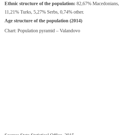
Ethnic structure of the population:
82,67% Macedonians,
11,21% Turks, 5,27% Serbs, 0,74% other.
Age structure of the population (2014)
Chart: Population pyramid – Valandovo