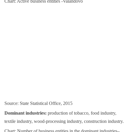
Chart: Active business entities -Valandovo
Source: State Statistical Office, 2015
Dominant industries:
production of tobacco, food industry,
textile industry, wood-processing industry, construction industry.
Chart: Number of business entities in the dominant industries–