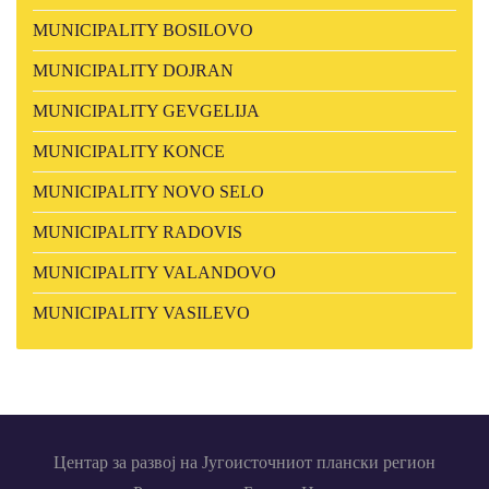
MUNICIPALITY BOSILOVO
MUNICIPALITY DOJRAN
MUNICIPALITY GEVGELIJA
MUNICIPALITY KONCE
MUNICIPALITY NOVO SELO
MUNICIPALITY RADOVIS
MUNICIPALITY VALANDOVO
MUNICIPALITY VASILEVO
Центар за развој на Југоисточниот плански регион