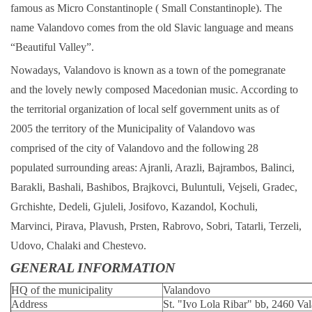
famous as Micro Constantinople ( Small Constantinople). The
name Valandovo comes from the old Slavic language and means
“Beautiful Valley”.
Nowadays, Valandovo is known as a town of the pomegranate
and the lovely newly composed Macedonian music. According to
the territorial organization of local self government units as of
2005 the territory of the Municipality of Valandovo was
comprised of the city of Valandovo and the following 28
populated surrounding areas: Ajranli, Arazli, Bajrambos, Balinci,
Barakli, Bashali, Bashibos, Brajkovci, Buluntuli, Vejseli, Gradec,
Grchishte, Dedeli, Gjuleli, Josifovo, Kazandol, Kochuli,
Marvinci, Pirava, Plavush, Prsten, Rabrovo, Sobri, Tatarli, Terzeli,
Udovo, Chalaki and Chestevo.
GENERAL INFORMATION
HQ of the municipality
Valandovo
Address
St. "Ivo Lola Ribar" bb, 2460 Va