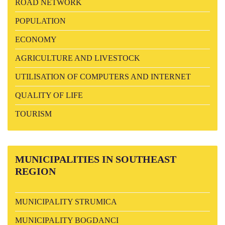
ROAD NETWORK
POPULATION
ECONOMY
AGRICULTURE AND LIVESTOCK
UTILISATION OF COMPUTERS AND INTERNET
QUALITY OF LIFE
TOURISM
MUNICIPALITIES
IN SOUTHEAST
REGION
MUNICIPALITY STRUMICA
MUNICIPALITY BOGDANCI