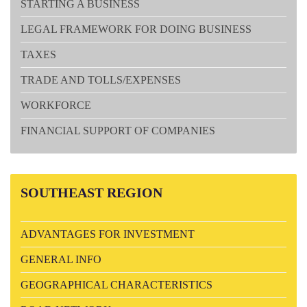
STARTING A BUSINESS
LEGAL FRAMEWORK FOR DOING BUSINESS
TAXES
TRADE AND TOLLS/EXPENSES
WORKFORCE
FINANCIAL SUPPORT OF COMPANIES
SOUTHEAST
REGION
ADVANTAGES FOR INVESTMENT
GENERAL INFO
GEOGRAPHICAL CHARACTERISTICS