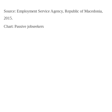
Source: Employment Service Agency, Republic of Macedonia,
2015.
Chart: Passive jobseekers