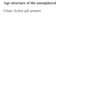
Age structure of the unemployed
Chart: Active job seekers