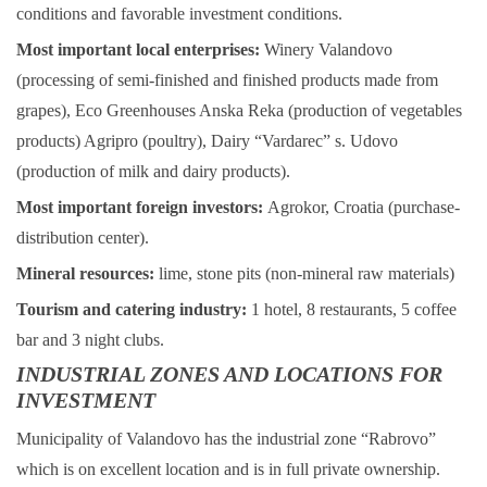
conditions and favorable investment conditions.
Most important local enterprises:
Winery Valandovo
(processing of semi-finished and finished products made from
grapes), Eco Greenhouses Anska Reka (production of vegetables
products) Agripro (poultry), Dairy “Vardarec” s. Udovo
(production of milk and dairy products).
Most important foreign investors:
Agrokor, Croatia (purchase-
distribution center).
Mineral resources:
lime, stone pits (non-mineral raw materials)
Tourism and catering industry:
1 hotel, 8 restaurants, 5 coffee
bar and 3 night clubs.
INDUSTRIAL ZONES AND LOCATIONS FOR
INVESTMENT
Municipality of Valandovo has the industrial zone “Rabrovo”
which is on excellent location and is in full private ownership.