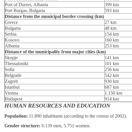
Port of Durres, Albania
399 km
Port Burgas, Bulgaria
593 km
Distance from the municipal border crossing (km)
Greece
27 km
Bulgaria
48 km
Serbia
154 km
Kosovo
160 km
Albania
253 km
Distance of the municipality from major cities (km)
Skopje
141 km
Thessaloniki
101 km
Sofia
256 km
Belgrade
542 km
Zagreb
930 km
Istanbul
687 km
Vienna
1.150 km
Budapest
914 km
HUMAN RESOURCES AND EDUCATION
Population:
11.890 inhabitants (according to the census of 2002).
Gender structure:
6.139 men, 5.751 women.