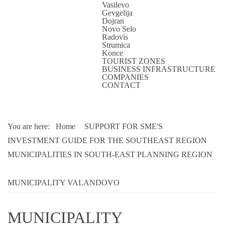
Vasilevo
Gevgelija
Dojran
Novo Selo
Radovis
Strumica
Konce
TOURIST ZONES
BUSINESS INFRASTRUCTURE
COMPANIES
CONTACT
You are here:
Home
SUPPORT FOR SME'S
INVESTMENT GUIDE FOR THE SOUTHEAST REGION
MUNICIPALITIES IN SOUTH-EAST PLANNING REGION
MUNICIPALITY VALANDOVO
MUNICIPALITY