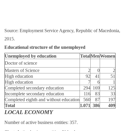
Source: Employment Service Agency, Republic of Macedonia,
2015.
Educational structure of the unemployed
Unemployed by education
Total
Men
Women
Doctor of science
Masters of Science
2
0
2
High education
92
41
51
High education
7
6
1
Completed secondary education
294
169
125
Incomplete secondary education
116
83
33
Completed eighth and without education
560
87
197
Total
1.071
386
409
LOCAL ECONOMY
Number of active business entities: 357.