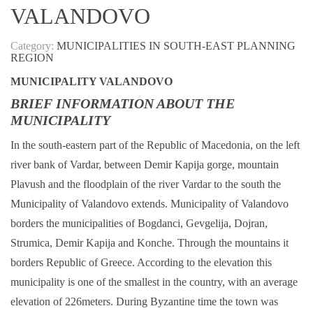
VALANDOVO
Category:
MUNICIPALITIES IN SOUTH-EAST PLANNING
REGION
MUNICIPALITY VALANDOVO
BRIEF INFORMATION ABOUT THE
MUNICIPALITY
In the south-eastern part of the Republic of Macedonia, on the left
river bank of Vardar, between Demir Kapija gorge, mountain
Plavush and the floodplain of the river Vardar to the south the
Municipality of Valandovo extends. Municipality of Valandovo
borders the municipalities of Bogdanci, Gevgelija, Dojran,
Strumica, Demir Kapija and Konche. Through the mountains it
borders Republic of Greece. According to the elevation this
municipality is one of the smallest in the country, with an average
elevation of 226meters. During Byzantine time the town was