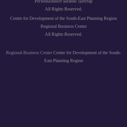
Регионалниот Бизнис Центар
All Rights Reserved.
Centre for Development of the South-East Planning Region
Regional Business Center
All Rights Reserved.
Regional Business Center
Centre for Development of the South-
East Planning Region