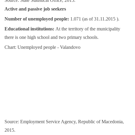
Source: State Statistical Office, 2015.
Active and passive job seekers
Number of unemployed people:
1.071 (as of 31.11.2015 ).
Educational institutions:
At the territory of the municipality
there is one high school and two primary schools.
Chart: Unemployed people - Valandovo
Source: Employment Service Agency, Republic of Macedonia,
2015.