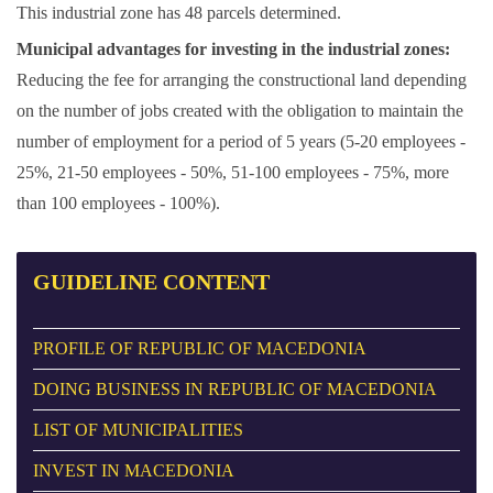
This industrial zone has 48 parcels determined.
Municipal advantages for investing in the industrial zones:
Reducing the fee for arranging the constructional land depending
on the number of jobs created with the obligation to maintain the
number of employment for a period of 5 years (5-20 employees -
25%, 21-50 employees - 50%, 51-100 employees - 75%, more
than 100 employees - 100%).
GUIDELINE
CONTENT
PROFILE OF REPUBLIC OF MACEDONIA
DOING BUSINESS IN REPUBLIC OF MACEDONIA
LIST OF MUNICIPALITIES
INVEST IN MACEDONIA