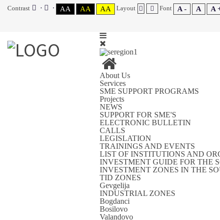
Contrast
Layout
Font
AA
AA
AA
A -
A
A 
About Us
Services
SME SUPPORT PROGRAMS
Projects
NEWS
SUPPORT FOR SME'S
ELECTRONIC BULLETIN
CALLS
LEGISLATION
TRAININGS AND EVENTS
LIST OF INSTITUTIONS AND O
INVESTMENT GUIDE FOR THE 
INVESTMENT ZONES IN THE S
TID ZONES
Gevgelija
INDUSTRIAL ZONES
Bogdanci
Bosilovo
Valandovo