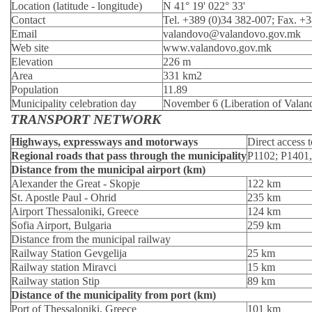
Location (latitude - longitude)
N 41° 19' 022° 33'
Contact
Tel. +389 (0)34 382-007; Fax. +
Email
valandovo@valandovo.gov.mk
Web site
www.valandovo.gov.mk
Elevation
226 m
Area
331 km2
Population
11.89
Municipality celebration day
November 6 (Liberation of Valan
TRANSPORT NETWORK
Highways, expressways and motorways
Direct access 
Regional roads that pass through the municipality
Р1102; Р1401
Distance from the municipal airport (km)
Alexander the Great - Skopje
122 km
St. Apostle Paul - Ohrid
235 km
Airport Thessaloniki, Greece
124 km
Sofia Airport, Bulgaria
259 km
Distance from the municipal railway
Railway Station Gevgelija
25 km
Railway station Miravci
15 km
Railway station Stip
89 km
Distance of the municipality from port (km)
Port of Thessaloniki, Greece
101 km