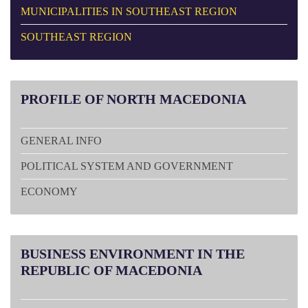
MUNICIPALITIES IN SOUTHEAST REGION
SOUTHEAST REGION
PROFILE
OF NORTH MACEDONIA
GENERAL INFO
POLITICAL SYSTEM AND GOVERNMENT
ECONOMY
BUSINESS
ENVIRONMENT IN THE
REPUBLIC OF MACEDONIA