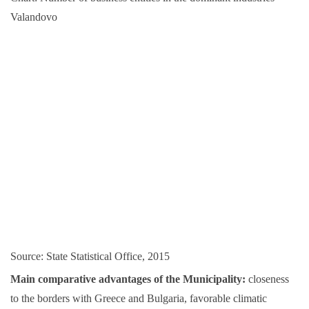
Valandovo
Source: State Statistical Office, 2015
Main comparative advantages of the Municipality:
closeness
to the borders with Greece and Bulgaria, favorable climatic