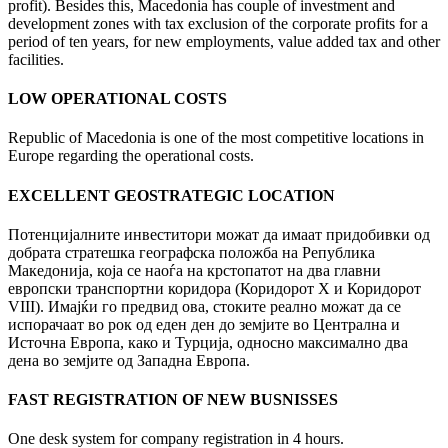
profit). Besides this, Macedonia has couple of investment and
development zones with tax exclusion of the corporate profits for a
period of ten years, for new employments, value added tax and other
facilities.
LOW OPERATIONAL COSTS
Republic of Macedonia is one of the most competitive locations in
Europe regarding the operational costs.
EXCELLENT GEOSTRATEGIC LOCATION
Потенцијалните инвеститори можат да имаат придобивки од
добрата стратешка географска положба на Република
Македонија, која се наоѓа на крстопатот на два главни
европски транспортни коридора (Коридорот X и Коридорот
VIII). Имајќи го предвид ова, стоките реално можат да се
испорачаат во рок од еден ден до земјите во Централна и
Источна Европа, како и Турција, односно максимално два
дена во земјите од Западна Европа.
FAST REGISTRATION OF NEW BUSNISSES
One desk system for company registration in 4 hours.