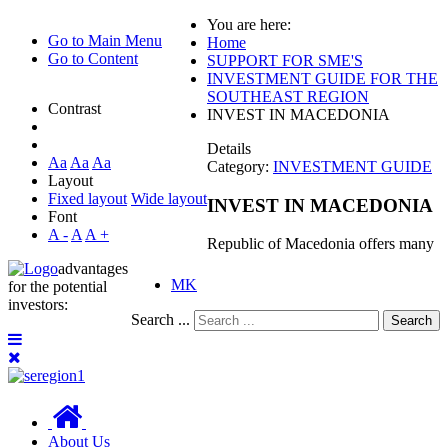
You are here:
Go to Main Menu
Home
Go to Content
SUPPORT FOR SME'S
INVESTMENT GUIDE FOR THE
SOUTHEAST REGION
Contrast
INVEST IN MACEDONIA
Details
Aa
Aa
Aa
Category:
INVESTMENT GUIDE
Layout
Fixed layout
Wide layout
INVEST IN MACEDONIA
Font
A -
A
A +
Republic of Macedonia offers many
advantages
MK
for the potential
investors:
Search ...
Search
About Us