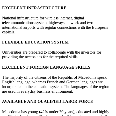
EXCELENT INFRASTRUCTURE
National infrastructure for wireless internet, digital
telecommunications system, highways network and two
international airports with regular connections with the European
capitals.
FLEXIBLE EDUCATION SYSTEM
Universities are prepared to collaborate with the investors for
providing the necessities for the required skills.
EXCELLENT FOREIGN LANGUAGE SKILLS
The majority of the citizens of the Republic of Macedonia speak
English language, whereas French and German languages are
incorporated in the education system. The languages of the region
are used in everyday business environment.
AVAILABLE AND QUALIFIED LABOR FORCE
Macedonia has young (42% under 30 years), educated and highly