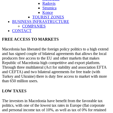
Radovis
Strumica
Konce
TOURIST ZONES
BUSINESS INFRASTRUCTURE
COMPANIES
CONTACT
FREE ACCESS TO MARKETS
Macedonia has liberated the foreign policy politics to a high extend
and has signed couple of bilateral agreements that allows the local
producers free access to the EU and other markets that makes
Republic of Macedonia high competitive and export platform.
Through three multilateral (Act for stability and association EFTA
and CEFTA) and two bilateral agreements for free trade (with
Turkey and Ukraine) there is duty free access to market with more
than 650 million users.
LOW TAXES
The investors in Macedonia have benefit from the favorable tax
politics, with one of the lowest tax rates in Europe (flat corporate
and personal income tax of 10%, as well as tax of 0% for retained