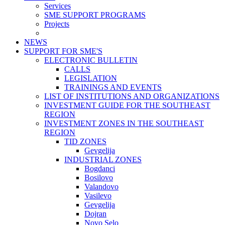
Services
SME SUPPORT PROGRAMS
Projects
NEWS
SUPPORT FOR SME'S
ELECTRONIC BULLETIN
CALLS
LEGISLATION
TRAININGS AND EVENTS
LIST OF INSTITUTIONS AND ORGANIZATIONS
INVESTMENT GUIDE FOR THE SOUTHEAST
REGION
INVESTMENT ZONES IN THE SOUTHEAST
REGION
TID ZONES
Gevgelija
INDUSTRIAL ZONES
Bogdanci
Bosilovo
Valandovo
Vasilevo
Gevgelija
Dojran
Novo Selo