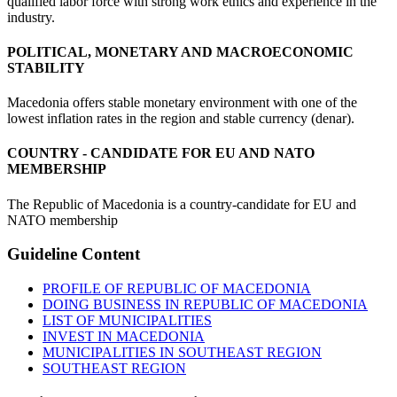
qualified labor force with strong work ethics and experience in the
industry.
POLITICAL, MONETARY AND MACROECONOMIC
STABILITY
Macedonia offers stable monetary environment with one of the
lowest inflation rates in the region and stable currency (denar).
COUNTRY - CANDIDATE FOR EU AND NATO
MEMBERSHIP
The Republic of Macedonia is a country-candidate for EU and
NATO membership
Guideline
Content
PROFILE OF REPUBLIC OF MACEDONIA
DOING BUSINESS IN REPUBLIC OF MACEDONIA
LIST OF MUNICIPALITIES
INVEST IN MACEDONIA
MUNICIPALITIES IN SOUTHEAST REGION
SOUTHEAST REGION