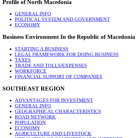
Profile
of North Macedonia
GENERAL INFO
POLITICAL SYSTEM AND GOVERNMENT
ECONOMY
Business
Environment In the Republic of Macedonia
STARTING A BUSINESS
LEGAL FRAMEWORK FOR DOING BUSINESS
TAXES
TRADE AND TOLLS/EXPENSES
WORKFORCE
FINANCIAL SUPPORT OF COMPANIES
SOUTHEAST
REGION
ADVANTAGES FOR INVESTMENT
GENERAL INFO
GEOGRAPHICAL CHARACTERISTICS
ROAD NETWORK
POPULATION
ECONOMY
AGRICULTURE AND LIVESTOCK