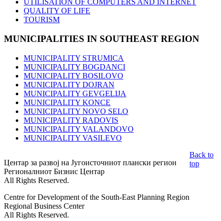
UTILISATION OF COMPUTERS AND INTERNET
QUALITY OF LIFE
TOURISM
MUNICIPALITIES
IN SOUTHEAST REGION
MUNICIPALITY STRUMICA
MUNICIPALITY BOGDANCI
MUNICIPALITY BOSILOVO
MUNICIPALITY DOJRAN
MUNICIPALITY GEVGELIJA
MUNICIPALITY KONCE
MUNICIPALITY NOVO SELO
MUNICIPALITY RADOVIS
MUNICIPALITY VALANDOVO
MUNICIPALITY VASILEVO
Back to
Центар за развој на Југоисточниот плански регион
top
Регионалниот Бизнис Центар
All Rights Reserved.
Centre for Development of the South-East Planning Region
Regional Business Center
All Rights Reserved.