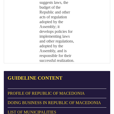
suggests laws, the
budget of the
Republic and other
acts of regulation
adopted by the
Assembly; it
develops policies for
implementing laws
and other regulations,
adopted by the
Assembly, and is
responsible for their
successful realization.
GUIDELINE
CONTENT
PROFILE OF REPUBLIC OF MACEDONIA
DOING BUSINESS IN REPUBLIC OF MACEDONIA
LIST OF MUNICIPALITIES