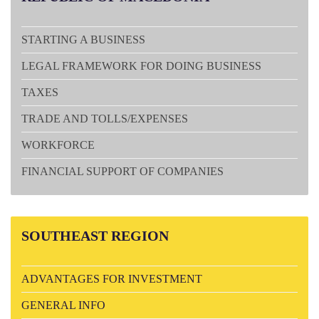
STARTING A BUSINESS
LEGAL FRAMEWORK FOR DOING BUSINESS
TAXES
TRADE AND TOLLS/EXPENSES
WORKFORCE
FINANCIAL SUPPORT OF COMPANIES
SOUTHEAST
REGION
ADVANTAGES FOR INVESTMENT
GENERAL INFO