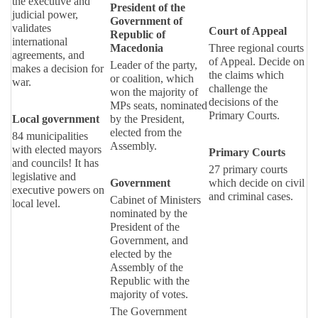
the executive and
President of the
judicial power,
Government of
validates
Court of Appeal
Republic of
international
Macedonia
Three regional courts
agreements, and
of Appeal. Decide on
Leader of the party,
makes a decision for
the claims which
or coalition, which
war.
challenge the
won the majority of
decisions of the
MPs seats, nominated
Primary Courts.
Local government
by the President,
elected from the
84 municipalities
Assembly.
with elected mayors
Primary Courts
and councils! It has
27 primary courts
legislative and
Government
which decide on civil
executive powers on
and criminal cases.
Cabinet of Ministers
local level.
nominated by the
President of the
Government, and
elected by the
Assembly of the
Republic with the
majority of votes.
The Government