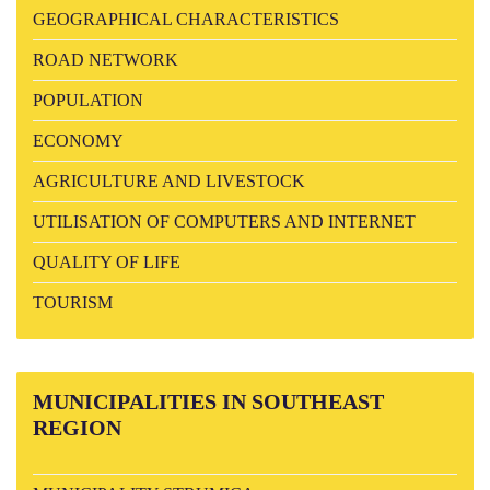
GEOGRAPHICAL CHARACTERISTICS
ROAD NETWORK
POPULATION
ECONOMY
AGRICULTURE AND LIVESTOCK
UTILISATION OF COMPUTERS AND INTERNET
QUALITY OF LIFE
TOURISM
MUNICIPALITIES
IN SOUTHEAST
REGION