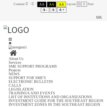
Contrast
Layout
Font
AA
AA
AA
A -
A
A +
MK
You are here:
Home
SUPPORT FOR SME'S
INVESTMENT GUIDE FOR THE SOUTHEAST REGION
About Us
PROFILE OF THE REPUBLIC OF MACEDONIA
Services
POLITICAL SYSTEM AND GOVERNMENT
SME SUPPORT PROGRAMS
Projects
NEWS
SUPPORT FOR SME'S
Category:
PROFILE OF THE REPUBLIC OF MACEDONIA
ELECTRONIC BULLETIN
CALLS
PROFILE OF REPUBLIC OF MACEDONIA
LEGISLATION
TRAININGS AND EVENTS
POLITICAL SYSTEM AND GOVERNMENT
LIST OF INSTITUTIONS AND ORGANIZATIONS
INVESTMENT GUIDE FOR THE SOUTHEAST REGION
INVESTMENT ZONES IN THE SOUTHEAST REGION