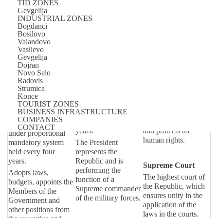
TID ZONES
Macedonia is a republic with a multiparty parliamentary
Gevgelija
INDUSTRIAL ZONES
democracy, and a political system divided on legislative,
Bogdanci
Bosilovo
executive, and judicial powers.
Valandovo
Vasilevo
Legislative power
Executive power
Judicial power
Gevgelija
Dojran
Assembly
President of the
Constitutional
Novo Selo
Radovis
Republic
Court
One chamber
Strumica
assembly
Elected on the base
Institution of the
Konce
of general and
Republic which
TOURIST ZONES
The Assembly
BUSINESS INFRASTRUCTURE
popular vote with a
safeguards the
consists of 123 MPs
COMPANIES
mandate of five
constituality of laws
which are elected
CONTACT
years.
and protects the
under proportional
human rights.
mandatory system
The President
held every four
represents the
years.
Republic and is
Supreme Court
performing the
Adopts laws,
The highest court of
function of a
budgets, appoints the
the Republic, which
Supreme commander
Members of the
ensures unity in the
of the military forces.
Government and
application of the
other positions from
laws in the courts.