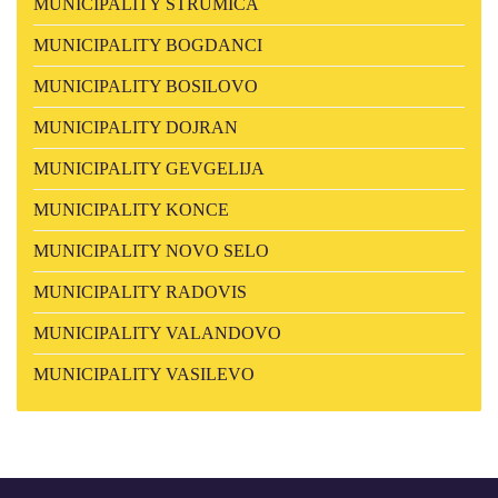
MUNICIPALITY STRUMICA
MUNICIPALITY BOGDANCI
MUNICIPALITY BOSILOVO
MUNICIPALITY DOJRAN
MUNICIPALITY GEVGELIJA
MUNICIPALITY KONCE
MUNICIPALITY NOVO SELO
MUNICIPALITY RADOVIS
MUNICIPALITY VALANDOVO
MUNICIPALITY VASILEVO