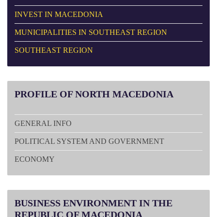
INVEST IN MACEDONIA
MUNICIPALITIES IN SOUTHEAST REGION
SOUTHEAST REGION
PROFILE
OF NORTH MACEDONIA
GENERAL INFO
POLITICAL SYSTEM AND GOVERNMENT
ECONOMY
BUSINESS
ENVIRONMENT IN THE
REPUBLIC OF MACEDONIA